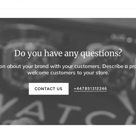
Do you have any questions?
tion about your brand with your customers. Describe a p
welcome customers to your store.
+447851312246
CONTACT US