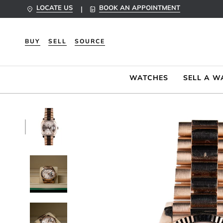
Skip
LOCATE US
BOOK AN APPOINTMENT
|
to
content
BUY
SELL
SOURCE
WATCHES
SELL A W