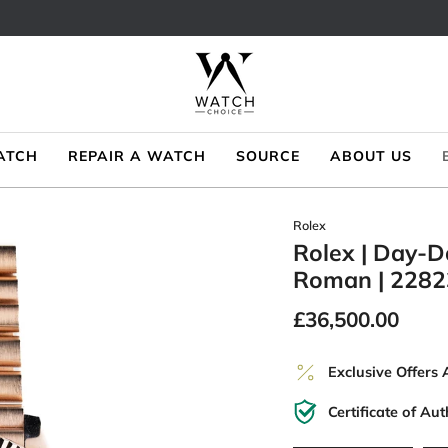
ATCH
REPAIR A WATCH
SOURCE
ABOUT US
Rolex
Rolex | Day-D
Roman | 2282
£36,500.00
Exclusive Offers 
Certificate of Aut