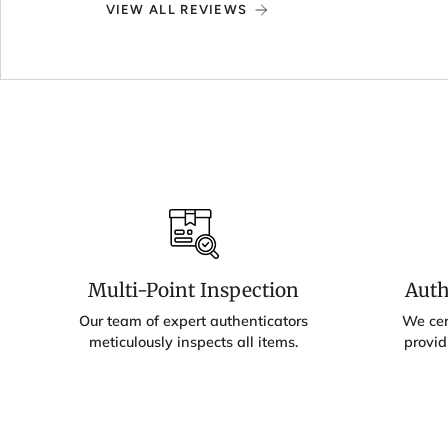
VIEW ALL REVIEWS
Multi-Point Inspection
Auth
Our team of expert authenticators
We cert
meticulously inspects all items.
provid