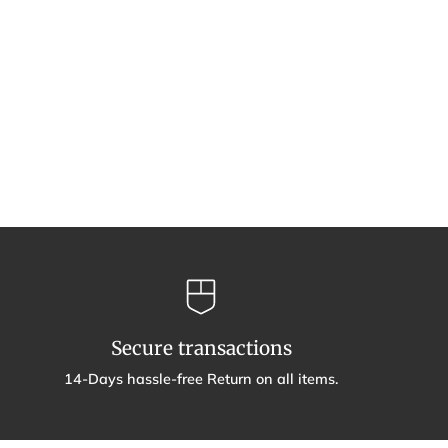
Secure transactions
14-Days hassle-free Return on all items.