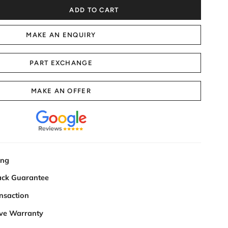
ADD TO CART
MAKE AN ENQUIRY
PART EXCHANGE
MAKE AN OFFER
ing
ck Guarantee
nsaction
ve Warranty