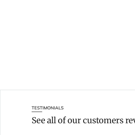
TESTIMONIALS
See all of our customers r