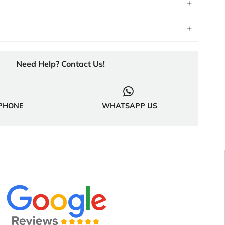
Need Help? Contact Us!

 PHONE
WHATSAPP US