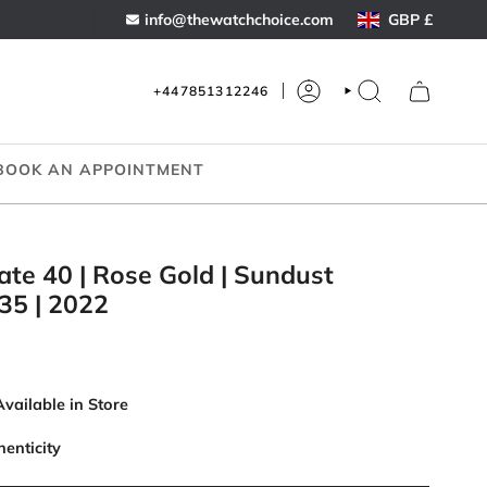
Curren
info@thewatchchoice.com
GBP £
+447851312246
ACCOUNT
SEARCH
BOOK AN APPOINTMENT
ate 40 | Rose Gold | Sundust
35 | 2022
Available in Store
henticity