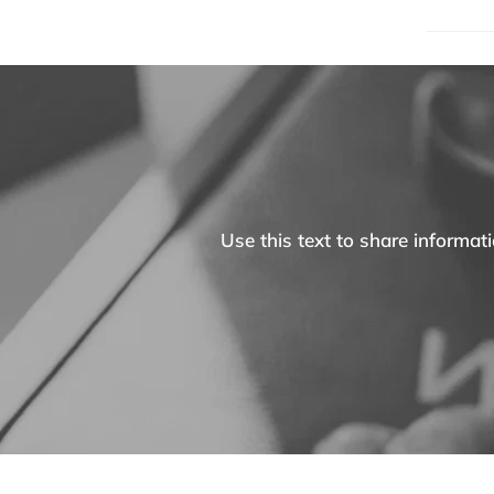
Use this text to share informa