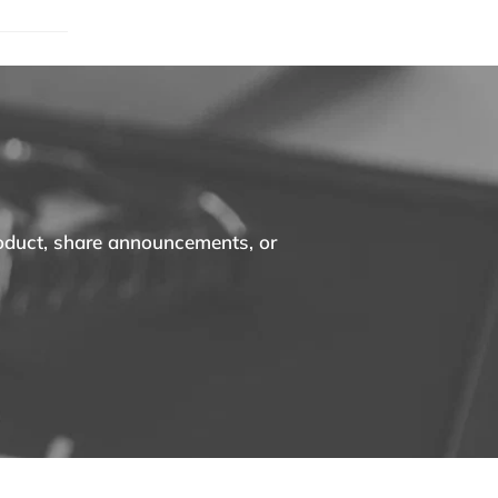
roduct, share announcements, or