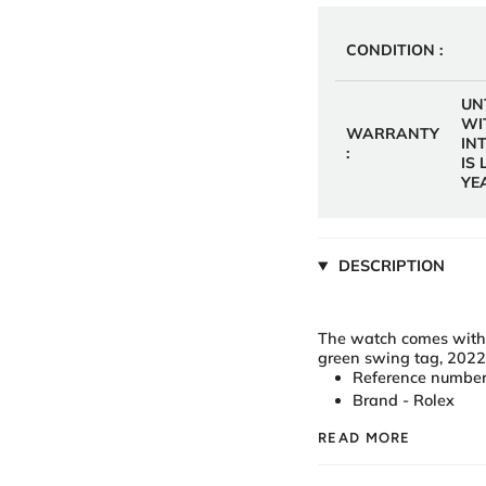
CONDITION :
UN
WI
WARRANTY
IN
:
IS
YE
DESCRIPTION
The watch comes with a 
green swing tag, 202
Reference number
Brand - Rolex
READ MORE