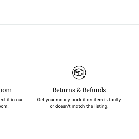
room
Returns & Refunds
ct it in our
Get your money back if an item is faulty
oom.
or doesn't match the listing.