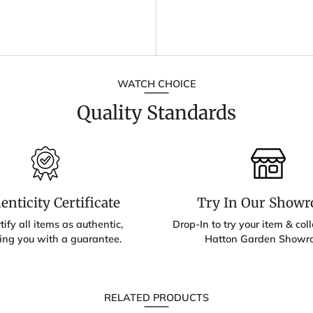
WATCH CHOICE
Quality Standards
enticity Certificate
Try In Our Show
ify all items as authentic,
Drop-In to try your item & colle
ing you with a guarantee.
Hatton Garden Showr
RELATED PRODUCTS