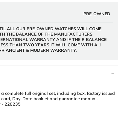
PRE-OWNED
TIL ALL OUR PRE-OWNED WATCHES WILL COME
TH THE BALANCE OF THE MANUFACTURERS
TERNATIONAL WARRANTY AND IF THEIR BALANCE
 LESS THAN TWO YEARS IT WILL COME WITH A 1
AR ANCIENT & MODERN WARRANTY.
complete full original set, including box, factory issued
2 card, Day-Date booklet and guarantee manual.
 - 228235