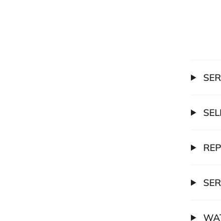
SER
SEL
REP
SER
WAT