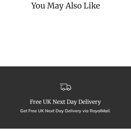
You May Also Like
Free UK Next Day Delivery
Get Free UK Next Day Delivery via RoyalMail.