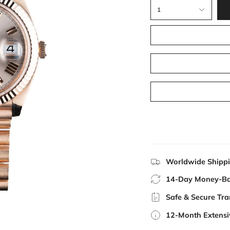
1
Worldwide Shipp
14-Day Money-Ba
Safe & Secure Tra
12-Month Extensi