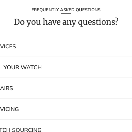
FREQUENTLY ASKED QUESTIONS
Do you have any questions?
VICES
L YOUR WATCH
AIRS
VICING
CH SOURCING