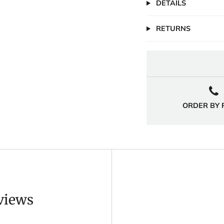
DETAILS
RETURNS
ORDER BY
eviews