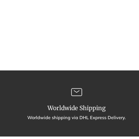
Worldwide Shipping
Worldwide shipping via DHL Express Delivery.